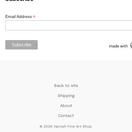
*
Email Address
Back to site
Shipping
About
Contact
© 2026 Varnish Fine Art Shop.