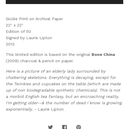
Giclée Print on Archival Paper
22" x 22"
Edition of 50
Signed by Laurie Lipton
2013
This limited edition is based on the original
Bone China
(2009) charcoal & pencil on paper.
Here is a picture of an elderly lady surrounded by
chattering skeletons. Everything is decaying, except for
the Twinkies and cupcakes on the table (which are made
up of non biodegradable synthetic chemicals). This is not
a morbid English tea fantasy, but an encroaching reality.
I'm getting older--& the number of dead I know is growing
exponentially.
- Laurie Lipton