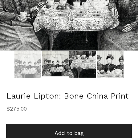
Laurie Lipton: Bone China Print
$
275.00
Add to bag