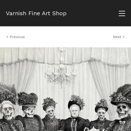
Varnish Fine Art Shop
Previous
Next