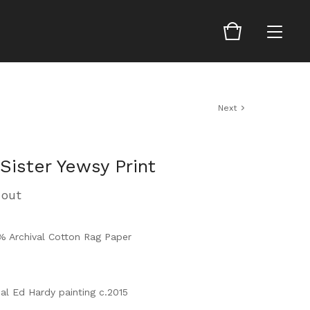
Next
Sister Yewsy Print
 out
0% Archival Cotton Rag Paper
al Ed Hardy painting c.2015