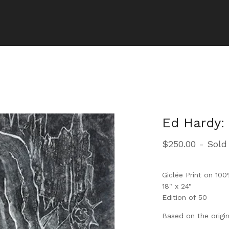
Ed Hardy: 
$
250.00
- Sold
Giclée Print on 10
18" x 24"
Edition of 50
Based on the origin