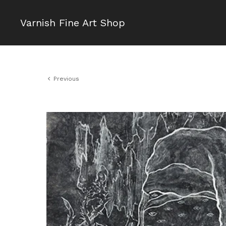
Varnish Fine Art Shop
Previous